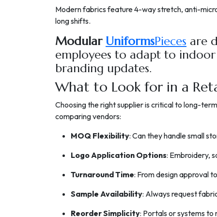
Modern fabrics feature 4-way stretch, anti-micro
long shifts.
Modular
Uniforms
Pieces
are d
employees to adapt to indoor
branding updates.
What to Look for in a Ret
Choosing the right supplier is critical to long-te
comparing vendors:
MOQ Flexibility
: Can they handle small sto
Logo Application Options
: Embroidery, s
Turnaround Time
: From design approval to
Sample Availability
: Always request fabri
Reorder Simplicity
: Portals or systems t