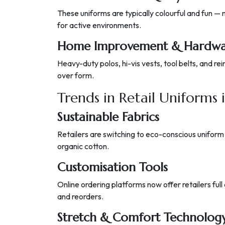
These uniforms are typically colourful and fun —
for active environments.
Home Improvement & Hardwar
Heavy-duty polos, hi-vis vests, tool belts, and 
over form.
Trends in Retail Uniforms 
Sustainable Fabrics
Retailers are switching to eco-conscious uniform
organic cotton.
Customisation Tools
Online ordering platforms now offer retailers full
and reorders.
Stretch & Comfort Technolog