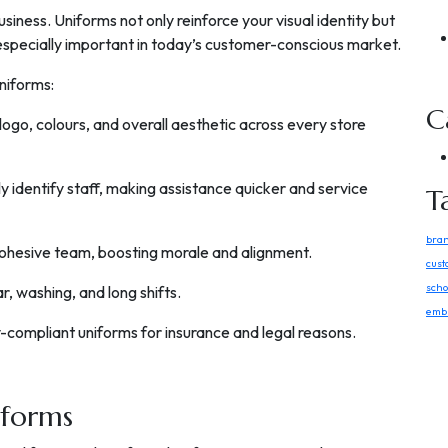
usiness. Uniforms not only reinforce your visual identity but
 especially important in today’s customer-conscious market.
uniforms:
C
 logo, colours, and overall aesthetic across every store
y identify staff, making assistance quicker and service
T
bra
 cohesive team, boosting morale and alignment.
cust
scho
r, washing, and long shifts.
embr
y-compliant uniforms for insurance and legal reasons.
iforms