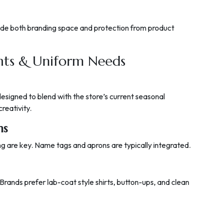
vide both branding space and protection from product
ents & Uniform Needs
designed to blend with the store’s current seasonal
creativity.
ns
ding are key. Name tags and aprons are typically integrated.
Brands prefer lab-coat style shirts, button-ups, and clean