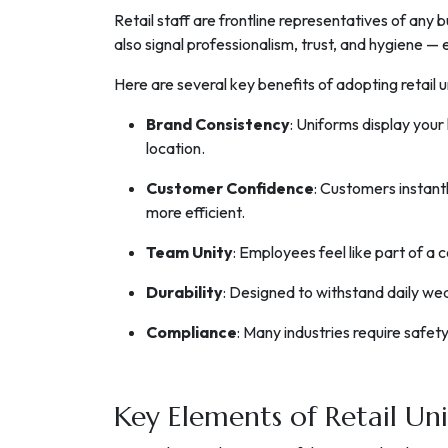
Retail staff are frontline representatives of any b
also signal professionalism, trust, and hygiene —
Here are several key benefits of adopting retail 
Brand Consistency
: Uniforms display your
location.
Customer Confidence
: Customers instantl
more efficient.
Team Unity
: Employees feel like part of a
Durability
: Designed to withstand daily wea
Compliance
: Many industries require safet
Key Elements of Retail Un