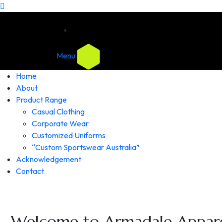
Menu
Home
About
Product Range
Casual Clothing
Corporate Wear
Customized Uniforms
“Custom Sportswear Australia”
Acknowledgement
Contact
Welcome to Armadale Appare