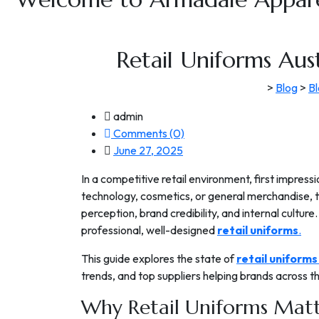
Retail Uniforms Aus
>
Blog
>
B
admin
Comments (0)
June 27, 2025
In a competitive retail environment, first impres
technology, cosmetics, or general merchandise, 
perception, brand credibility, and internal culture
professional, well-designed
retail uniforms
.
This guide explores the state of
retail uniforms
trends, and top suppliers helping brands across 
Why Retail Uniforms Matte