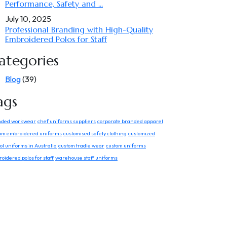
Performance, Safety and ...
July 10, 2025
Professional Branding with High-Quality
Embroidered Polos for Staff
ategories
Blog
(39)
ags
nded workwear
chef uniforms suppliers
corporate branded apparel
om embroidered uniforms
customised safety clothing
customized
ol uniforms in Australia
custom tradie wear
custom uniforms
oidered polos for staff
warehouse staff uniforms