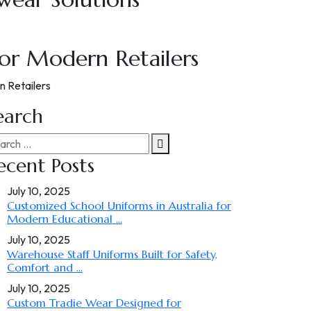
for Modern Retailers
n Retailers
earch
ecent Posts
July 10, 2025
Customized School Uniforms in Australia for
Modern Educational ...
July 10, 2025
Warehouse Staff Uniforms Built for Safety,
Comfort and ...
July 10, 2025
Custom Tradie Wear Designed for