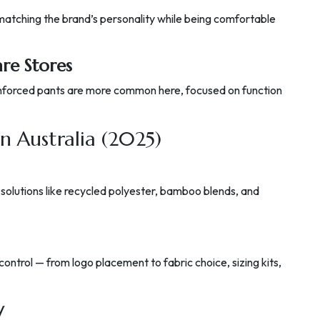
 matching the brand’s personality while being comfortable
e Stores
reinforced pants are more common here, focused on function
in Australia (2025)
 solutions like recycled polyester, bamboo blends, and
 control — from logo placement to fabric choice, sizing kits,
y