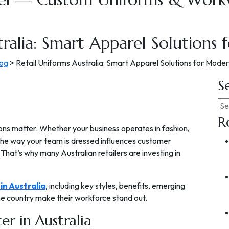
tralia: Smart Apparel Solutions 
log
>
Retail Uniforms Australia: Smart Apparel Solutions for Moder
S
R
sions matter. Whether your business operates in fashion,
the way your team is dressed influences customer
. That’s why many Australian retailers are investing in
 in Australia
, including key styles, benefits, emerging
the country make their workforce stand out.
r in Australia