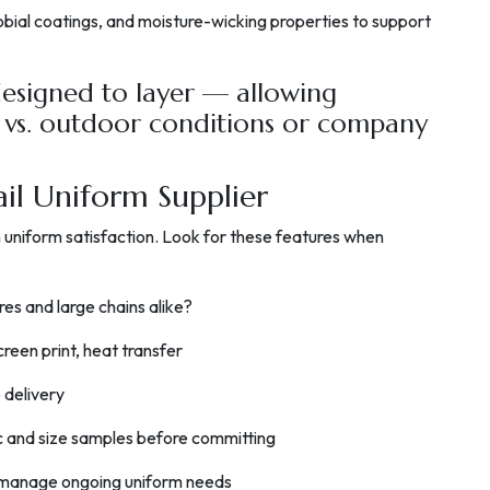
bial coatings, and moisture-wicking properties to support
esigned to layer — allowing
 vs. outdoor conditions or company
ail Uniform Supplier
rm uniform satisfaction. Look for these features when
res and large chains alike?
creen print, heat transfer
 delivery
c and size samples before committing
o manage ongoing uniform needs