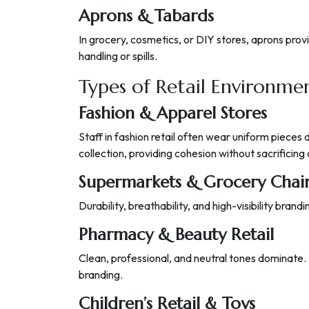
Aprons & Tabards
In grocery, cosmetics, or DIY stores, aprons pro
handling or spills.
Types of Retail Environm
Fashion & Apparel Stores
Staff in fashion retail often wear uniform pieces 
collection, providing cohesion without sacrificing 
Supermarkets & Grocery Chai
Durability, breathability, and high-visibility bran
Pharmacy & Beauty Retail
Clean, professional, and neutral tones dominate. 
branding.
Children’s Retail & Toys