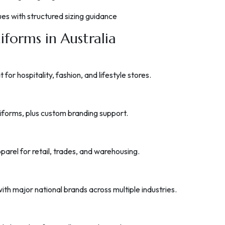
sues with structured sizing guidance
iforms in Australia
or hospitality, fashion, and lifestyle stores.
uniforms, plus custom branding support.
arel for retail, trades, and warehousing.
ith major national brands across multiple industries.