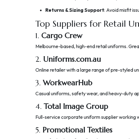
Returns & Sizing Support
: Avoid misfit is
Top Suppliers for Retail Un
1.
Cargo Crew
Melbourne-based, high-end retail uniforms. Great f
2.
Uniforms.com.au
Online retailer with a large range of pre-styled 
3.
WorkwearHub
Casual uniforms, safety wear, and heavy-duty app
4.
Total Image Group
Full-service corporate uniform supplier working w
5.
Promotional Textiles