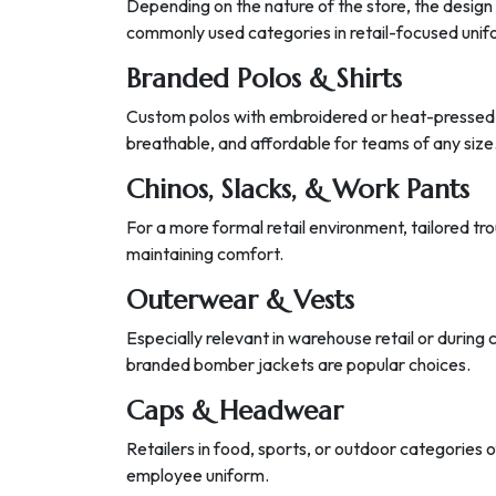
Depending on the nature of the store, the design 
commonly used categories in retail-focused unifo
Branded Polos & Shirts
Custom polos with embroidered or heat-pressed
breathable, and affordable for teams of any size
Chinos, Slacks, & Work Pants
For a more formal retail environment, tailored tr
maintaining comfort.
Outerwear & Vests
Especially relevant in warehouse retail or during 
branded bomber jackets are popular choices.
Caps & Headwear
Retailers in food, sports, or outdoor categories o
employee uniform.