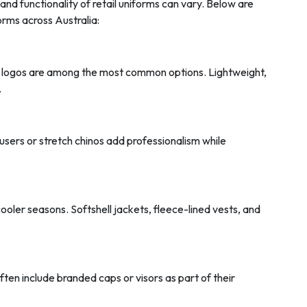
and functionality of retail uniforms can vary. Below are
rms across Australia:
 logos are among the most common options. Lightweight,
.
ousers or stretch chinos add professionalism while
cooler seasons. Softshell jackets, fleece-lined vests, and
ften include branded caps or visors as part of their