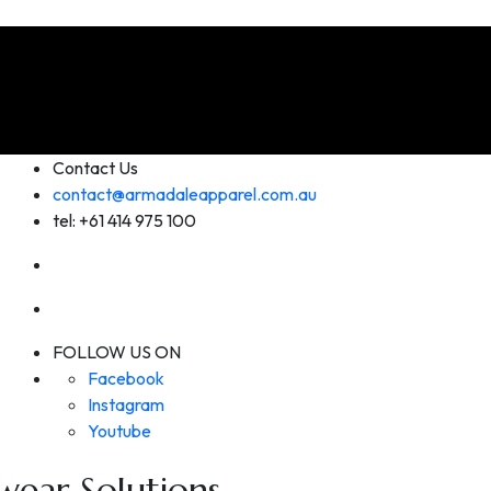
Contact Us
contact@armadaleapparel.com.au
tel: +61 414 975 100
FOLLOW US ON
Facebook
Instagram
Youtube
ear Solutions